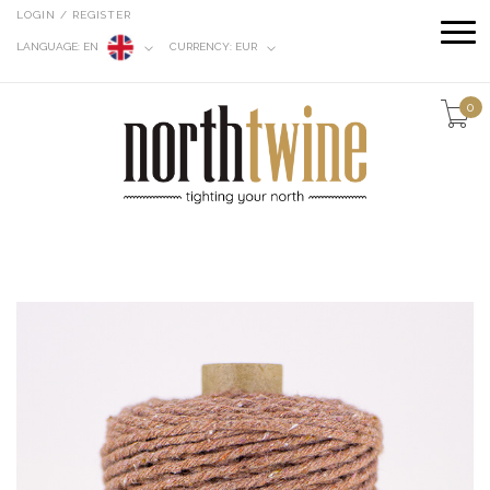
LOGIN / REGISTER
LANGUAGE:
EN
CURRENCY:
EUR
0