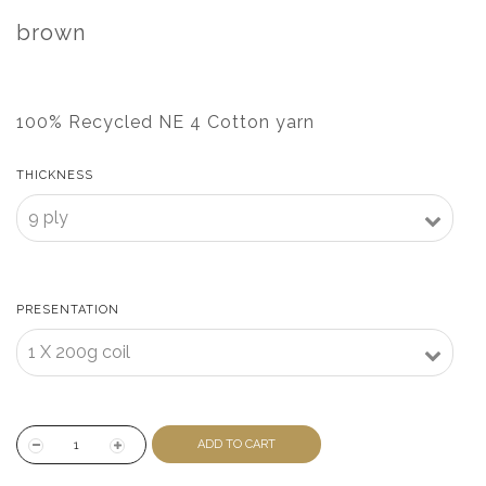
brown
100% Recycled NE 4 Cotton yarn
THICKNESS
PRESENTATION
ADD TO CART