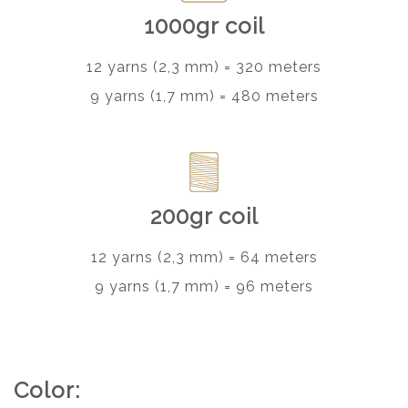
1000gr coil
12 yarns (2,3 mm) = 320 meters
9 yarns (1,7 mm) = 480 meters
200gr coil
12 yarns (2,3 mm) = 64 meters
9 yarns (1,7 mm) = 96 meters
Color: