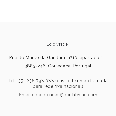
LOCATION
Rua do Marco da Gândara, nº10, apartado 6, ,
3885-246, Cortegaça, Portugal
Tel
+351 256 798 088 (custo de uma chamada
para rede fixa nacional)
Email
encomendas@northtwine.com