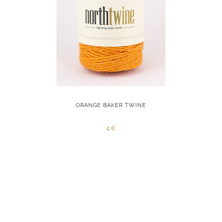
INE
ORANGE BAKER TWINE
YELL
4€