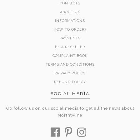
CONTACTS
ABOUT US
INFORMATIONS
HOW TO ORDER?
PAYMENTS
BE A RESELLER
COMPLAINT BOOK
TERMS AND CONDITIONS
PRIVACY POLICY
REFUND POLICY
SOCIAL MEDIA
Go follow us on our social media to get all the news about
Northtwine