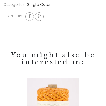
Categories:
Single Color
SHARE THIS:
You might also be
interested in: