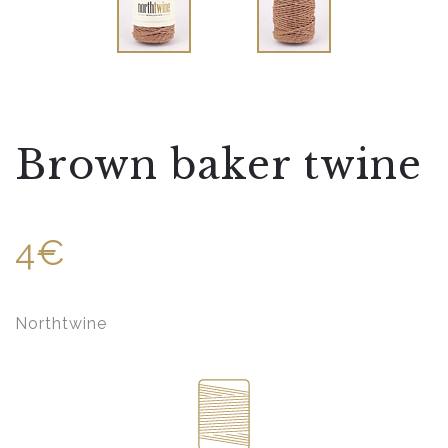
Brown baker twine
4€
Northtwine