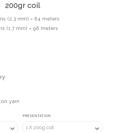
200gr coil
rns (2,3 mm) = 64 meters
ns (1,7 mm) = 96 meters
ey
ton yarn
PRESENTATION