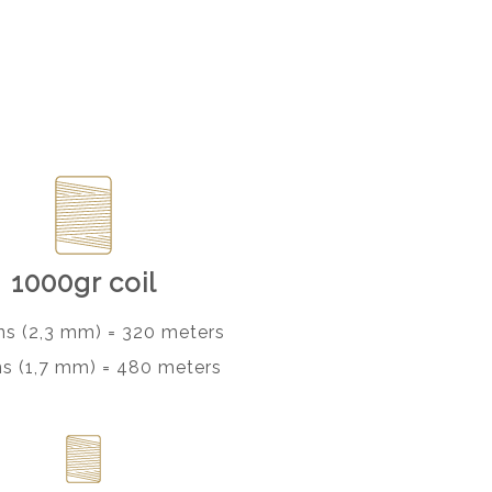
1000gr coil
ns (2,3 mm) = 320 meters
ns (1,7 mm) = 480 meters