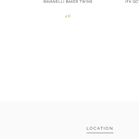
INE
RAVANELLI BAKER TWINE
IFK G
4€
LOCATION