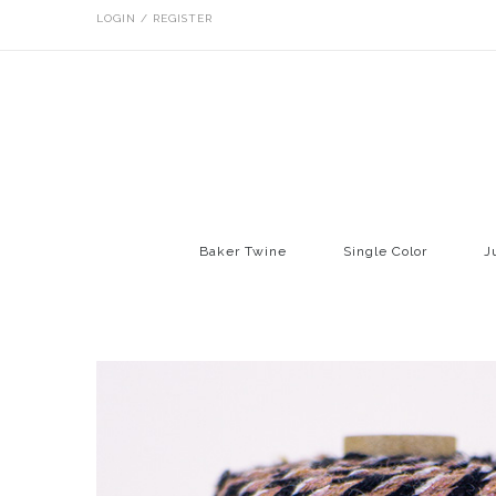
LOGIN / REGISTER
Baker Twine
Single Color
J