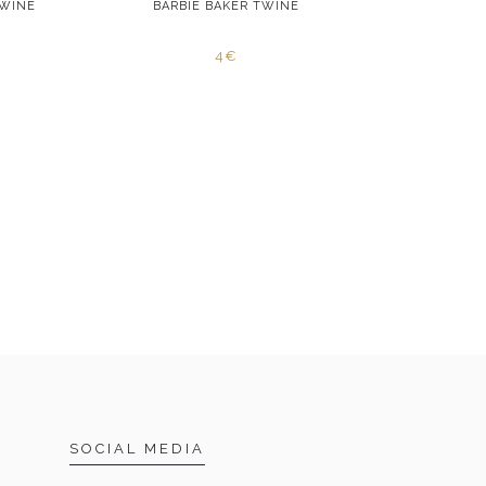
TWINE
BARBIE BAKER TWINE
RED STA
4€
SOCIAL MEDIA