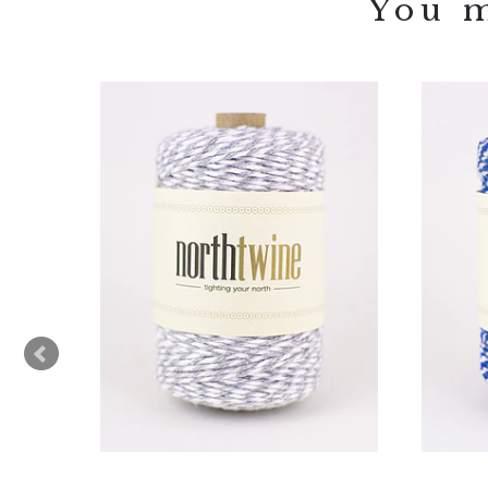
You m