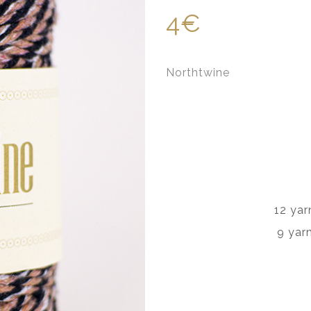
4€
Northtwine
12 yar
9 yar