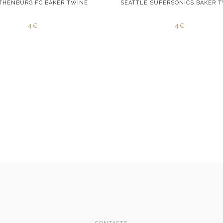
OTHENBURG FC BAKER TWINE
SEATTLE SUPERSONICS BAKER 
4€
4€