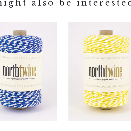
ight also be intereste