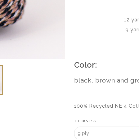
12 ya
9 yar
Color:
black, brown and gr
100% Recycled NE 4 Cot
THICKNESS