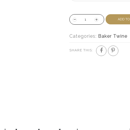
ADD TO
Categories:
Baker Twine
SHARE THIS: