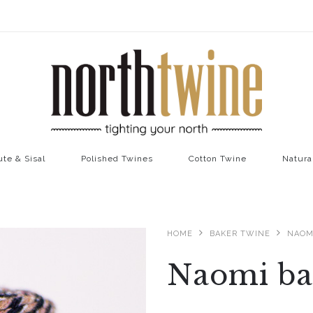
ute & Sisal
Polished Twines
Cotton Twine
Natura
HOME
BAKER TWINE
NAOM
Naomi ba