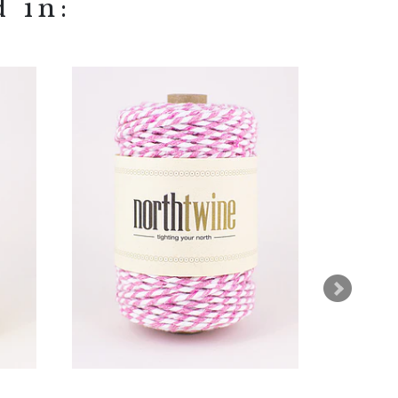
d in: