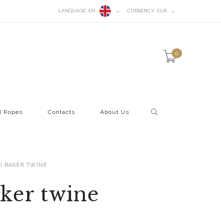
LANGUAGE:
EN
CURRENCY:
EUR
0
l Ropes
Contacts
About Us
I BAKER TWINE
ker twine