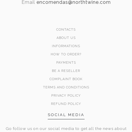
Email
encomendas@northtwine.com
CONTACTS
ABOUT US
INFORMATIONS
HOW TO ORDER?
PAYMENTS
BE A RESELLER
COMPLAINT BOOK
TERMS AND CONDITIONS
PRIVACY POLICY
REFUND POLICY
SOCIAL MEDIA
Go follow us on our social media to get all the news about