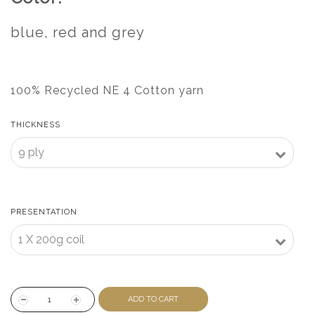
blue, red and grey
100% Recycled NE 4 Cotton yarn
THICKNESS
PRESENTATION
ADD TO CART