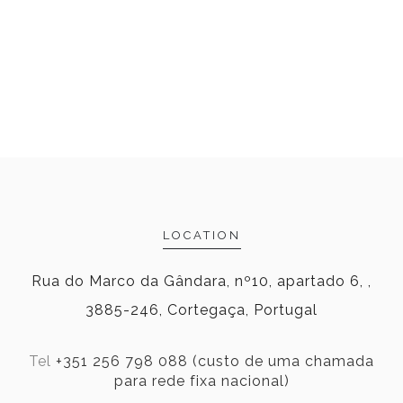
LOCATION
Rua do Marco da Gândara, nº10, apartado 6, ,
3885-246, Cortegaça, Portugal
Tel
+351 256 798 088 (custo de uma chamada
para rede fixa nacional)