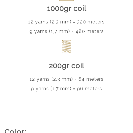
1000gr coil
12 yarns (2,3 mm) = 320 meters
9 yarns (1,7 mm) = 480 meters
200gr coil
12 yarns (2,3 mm) = 64 meters
9 yarns (1,7 mm) = 96 meters
Color: