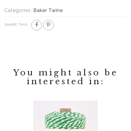
Categories:
Baker Twine
SHARE THIS:
You might also be
interested in: