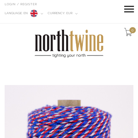
LOGIN / REGISTER
LANGUAGE:
EN
CURRENCY:
EUR
0