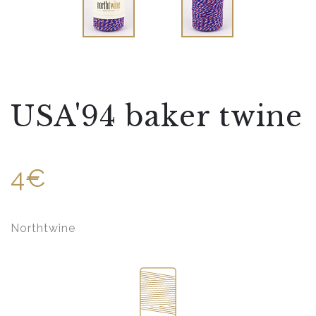
USA'94 baker twine
4€
Northtwine