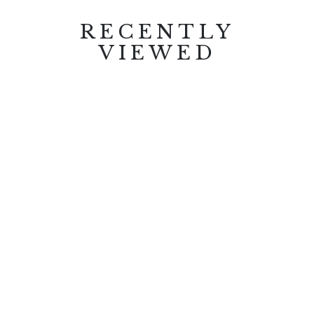
RECENTLY
VIEWED